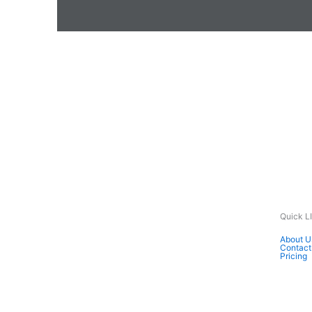
Quick L
About U
Contact
Pricing