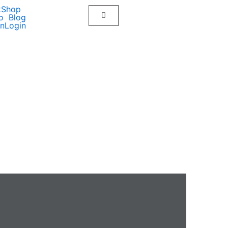
kShop
o
Blog
on
Login