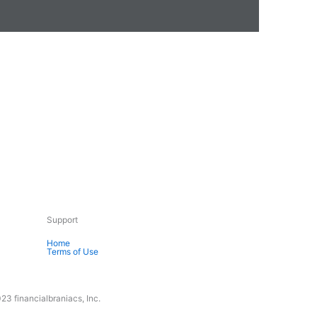
Support
Home
Terms of Use
23 financialbraniacs, Inc.