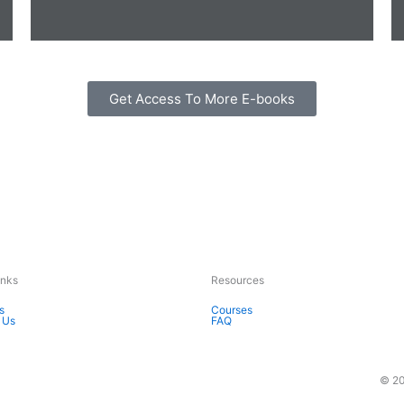
Get Access To More E-books
Inks
Resources
s
Courses
 Us
FAQ
© 20