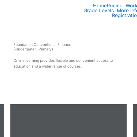
Home
Pricing
Wor
Grade Levels
More Inf
Registrati
Foundation Conventional Finance
(Kindergarten, Primary)
Online learning provides flexible and convenient access to
education and a wider range of courses.