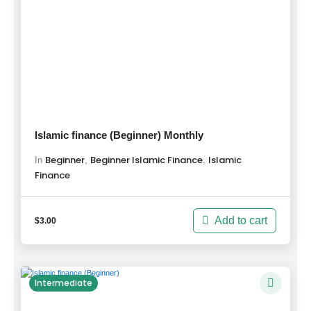
Islamic finance (Beginner) Monthly
Beginner
Beginner Islamic Finance
Islamic
,
,
In
Finance
Add to cart
$
3.00
Intermediate