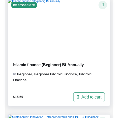
Intermediate
Islamic finance (Beginner) Bi-Annually
Beginner
Beginner Islamic Finance
Islamic
,
,
In
Finance
Add to cart
$
15.60