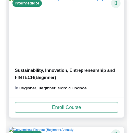
Intermediate
Sustainability, Innovation, Entrepreneurship and
FINTECH(Beginner)
Beginner
Beginner Islamic Finance
,
In
Enroll Course