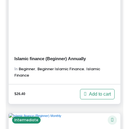
Islamic finance (Beginner) Annually
Beginner
Beginner Islamic Finance
Islamic
,
,
In
Finance
Add to cart
$
26.40
Intermediate