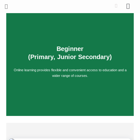
Skip
to
content
Beginner
(Primary, Junior Secondary)
Online learning provides flexible and convenient access to education and a
wider range of courses.