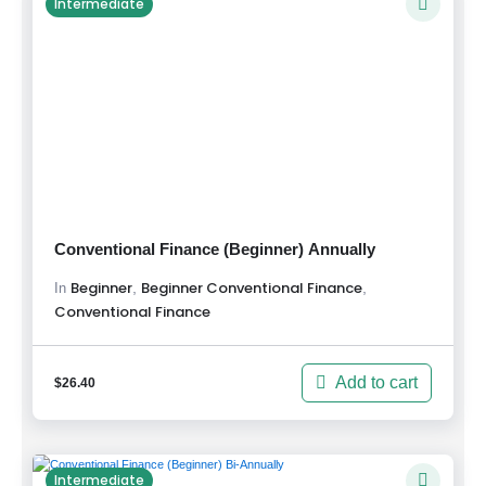
Intermediate
Conventional Finance (Beginner) Annually
Beginner
Beginner Conventional Finance
,
,
In
Conventional Finance
Add to cart
$
26.40
Intermediate