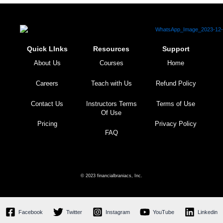
Quick LInks
Resources
Support
About Us
Courses
Home
Careers
Teach with Us
Refund Policy
Contact Us
Instructors Terms
Terms of Use
Of Use
Pricing
Privacy Policy
FAQ
© 2023 financialbraniacs, Inc.
Facebook
Twitter
Instagram
YouTube
Linkedin