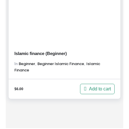
Islamic finance (Beginner)
Beginner
Beginner Islamic Finance
Islamic
,
,
In
Finance
Add to cart
$
6.00