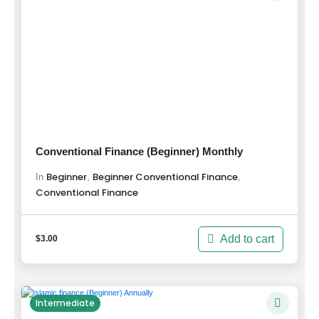
Conventional Finance (Beginner) Monthly
Beginner
Beginner Conventional Finance
,
,
In
Conventional Finance
Add to cart
$
3.00
Intermediate