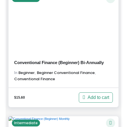
Conventional Finance (Beginner) Bi-Annually
Beginner
Beginner Conventional Finance
,
,
In
Conventional Finance
Add to cart
$
15.60
Intermediate