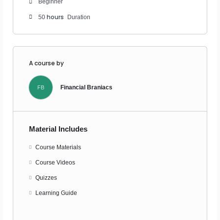
Beginner
hours
50
Duration
A course by
Financial Braniacs
FB
Material Includes
Course Materials
Course Videos
Quizzes
Learning Guide