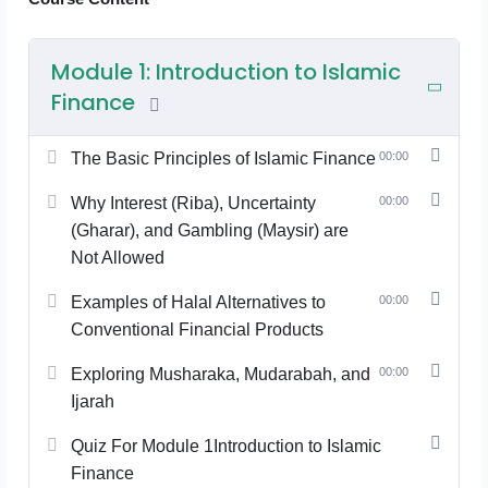
Module 1: Introduction to Islamic
Finance
The Basic Principles of Islamic Finance
00:00
Why Interest (Riba), Uncertainty
00:00
(Gharar), and Gambling (Maysir) are
Not Allowed
Examples of Halal Alternatives to
00:00
Conventional Financial Products
Exploring Musharaka, Mudarabah, and
00:00
Ijarah
Quiz For Module 1Introduction to Islamic
Finance