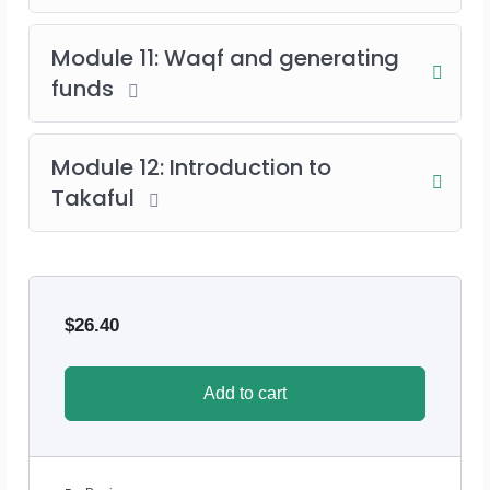
Module 11: Waqf and generating
funds
Module 12: Introduction to
Takaful
$
26.40
Add to cart