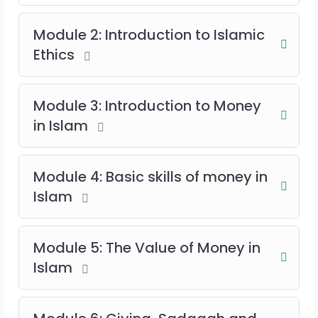
Module 2: Introduction to Islamic
Ethics
Module 3: Introduction to Money
in Islam
Module 4: Basic skills of money in
Islam
Module 5: The Value of Money in
Islam