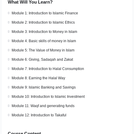
What Will You Learn?
Module 1: Introduction to Islamic Finance
Module 2: Introduction to Islamic Ethics
Module 3: Introduction to Money in Islam
Module 4: Basic skills of money in Islam
Module 5: The Value of Money in Islam
Module 6: Giving, Sadaqah and Zakat
Module 7: Introduction to Halal Consumption
Module 8: Earning the Halal Way
Module 9: Islamic Banking and Savings
Module 10: Introduction to Islamic Investment
Module 11: Waqf and generating funds
Module 12: Introduction to Takaful
Course Content