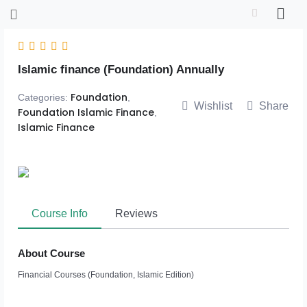
Skip
to
content
Islamic finance (Foundation) Annually
Foundation
Categories:
,
Wishlist
Share
Foundation Islamic Finance
,
Islamic Finance
Course Info
Reviews
About Course
Financial Courses (Foundation, Islamic Edition)