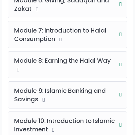
Module 6: Giving, Sadaqah and
Zakat
Module 7: Introduction to Halal
Consumption
Module 8: Earning the Halal Way
Module 9: Islamic Banking and
Savings
Module 10: Introduction to Islamic
Investment